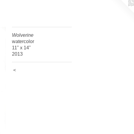
Wolverine
watercolor
11" x 14"
2013
<