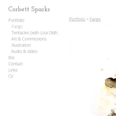
Corbett Sparks
Portfolio
>
Fangs
Portfolio
Fangs
Tentacles (with Liza Oldham)
Art & Commissions
Illustration
Audio & Video
Bio
Contact
Links
CV