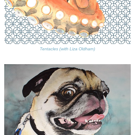
Tentacles (with Liza Oldham)