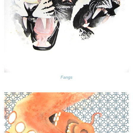
Fangs