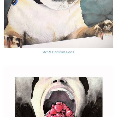
Art & Commissions