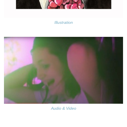
Illustration
Audio & Video