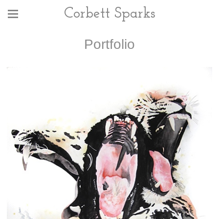
Corbett Sparks
Portfolio