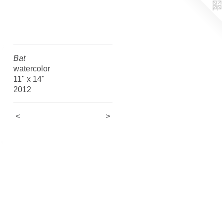
Bat
watercolor
11" x 14"
2012
<
>