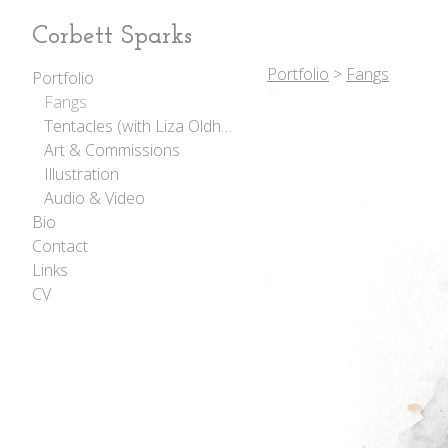
Corbett Sparks
Portfolio
>
Fangs
Portfolio
Fangs
Tentacles (with Liza Oldham)
Art & Commissions
Illustration
Audio & Video
Bio
Contact
Links
CV