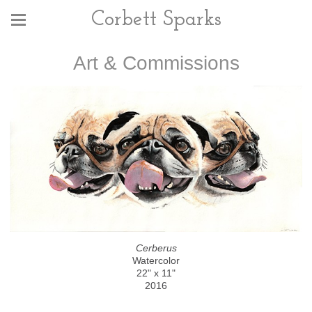
Corbett Sparks
Art & Commissions
Cerberus
Watercolor
22" x 11"
2016