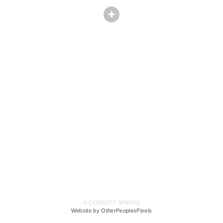
© CORBETT SPARKS
Website by OtherPeoplesPixels