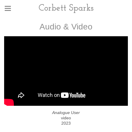
Corbett Sparks
Audio & Video
Analogue User
video
2023