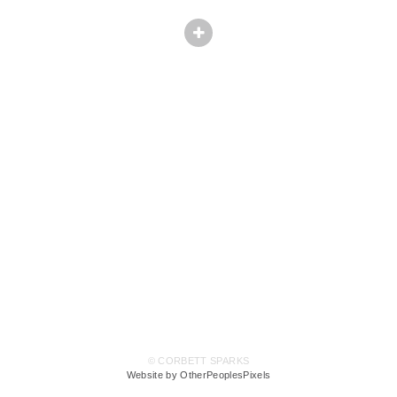
© CORBETT SPARKS
Website by OtherPeoplesPixels